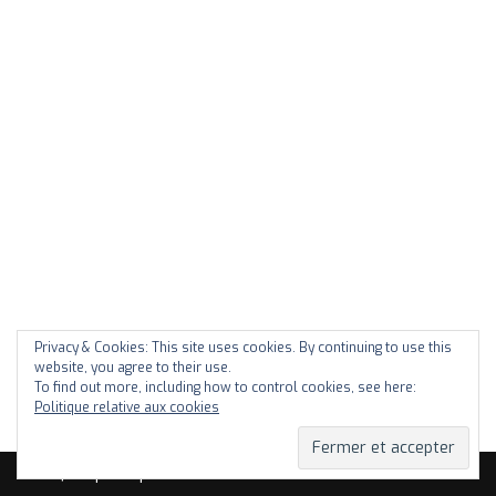
Privacy & Cookies: This site uses cookies. By continuing to use this
website, you agree to their use.
To find out more, including how to control cookies, see here:
Politique relative aux cookies
Neve
| Propulsé par
WordPress