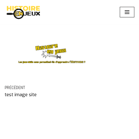
Aller
au
contenu
PRÉCÉDENT
test image site