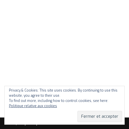
Privacy & Cookies: This site uses cookies. By continuing to use this
website, you agree to their use.
To find out more, including how to control cookies, see here:
Politique relative aux cookies
Neve
| Propulsé par
WordPress