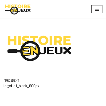
Aller
au
contenu
PRÉCÉDENT
logoHeJ_black_800px