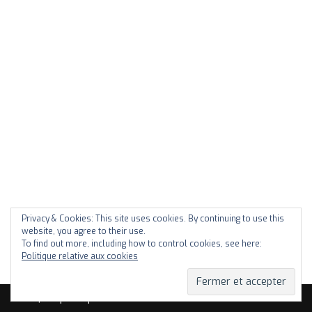
Privacy & Cookies: This site uses cookies. By continuing to use this
website, you agree to their use.
To find out more, including how to control cookies, see here:
Politique relative aux cookies
Neve
| Propulsé par
WordPress