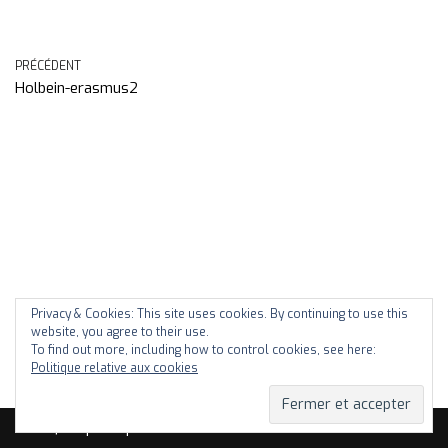
PRÉCÉDENT
Holbein-erasmus2
Privacy & Cookies: This site uses cookies. By continuing to use this
website, you agree to their use.
To find out more, including how to control cookies, see here:
Politique relative aux cookies
Neve
| Propulsé par
WordPress