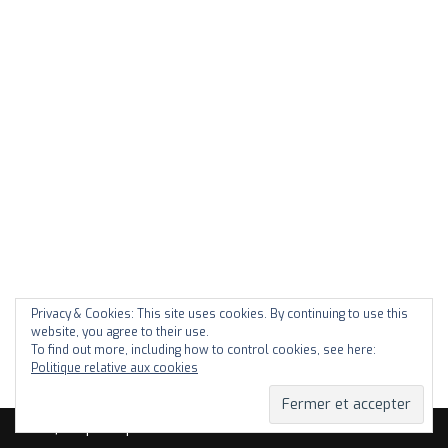
Privacy & Cookies: This site uses cookies. By continuing to use this
website, you agree to their use.
To find out more, including how to control cookies, see here:
Politique relative aux cookies
Neve
| Propulsé par
WordPress